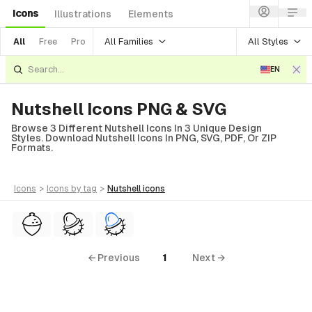
Icons
Illustrations
Elements
All Families
All Styles
All
Free
Pro
EN
Nutshell Icons PNG & SVG
Browse 3 Different Nutshell Icons In 3 Unique Design
Styles. Download Nutshell Icons In PNG, SVG, PDF, Or ZIP
Formats.
icons
>
icons
by tag
>
nutshell
icons
← Previous
1
Next →