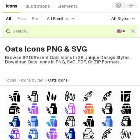
Icons
Illustrations
Elements
All Families
All Styles
All
Free
Pro
EN
Oats Icons PNG & SVG
Browse 82 Different Oats Icons In 38 Unique Design Styles.
Download Oats Icons In PNG, SVG, PDF, Or ZIP Formats.
icons
>
icons
by tag
>
oats
icons