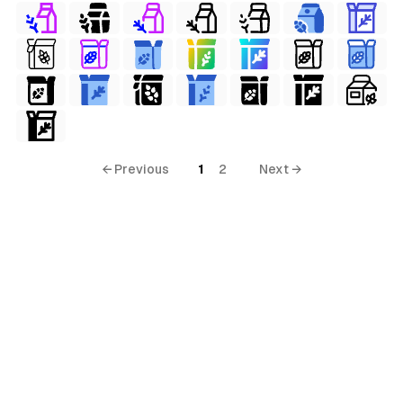
← Previous
1
2
Next →