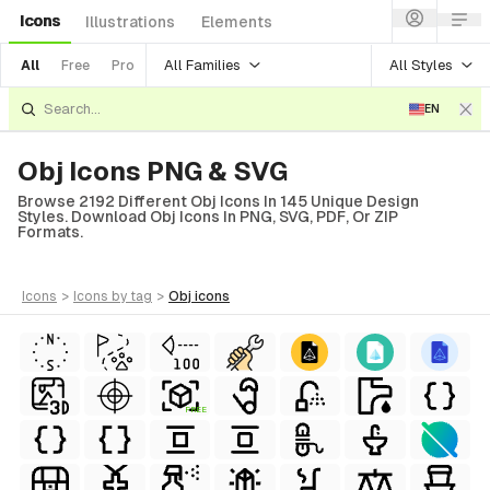
Icons
Illustrations
Elements
All Families
All Styles
All
Free
Pro
EN
Obj Icons PNG & SVG
Browse 2192 Different Obj Icons In 145 Unique Design
Styles. Download Obj Icons In PNG, SVG, PDF, Or ZIP
Formats.
icons
>
icons
by tag
>
obj
icons
FREE