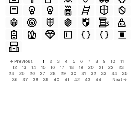
← Previous
1
2
3
4
5
6
7
8
9
10
11
12
13
14
15
16
17
18
19
20
21
22
23
24
25
26
27
28
29
30
31
32
33
34
35
36
37
38
39
40
41
42
43
44
Next →