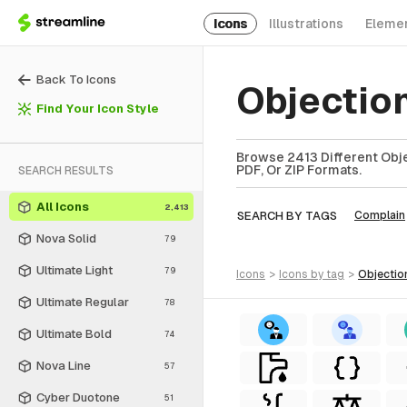
Icons
Illustrations
Eleme
Back To Icons
Objectio
Find Your Icon Style
Browse 2413 Different Obje
PDF, Or ZIP Formats.
SEARCH RESULTS
All Icons
2,413
SEARCH BY TAGS
Complain
Nova Solid
79
Ultimate Light
79
icons
>
icons
by tag
>
objectio
Ultimate Regular
78
Ultimate Bold
74
Nova Line
57
Cyber Duotone
51