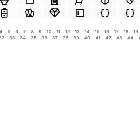
4
5
6
7
8
9
10
11
12
13
14
15
16
17
18
19
32
33
34
35
36
37
38
39
40
41
42
43
44