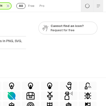
All
Free
Pro
EN
Cannot find an icon?
Request for free
s In PNG, SVG,