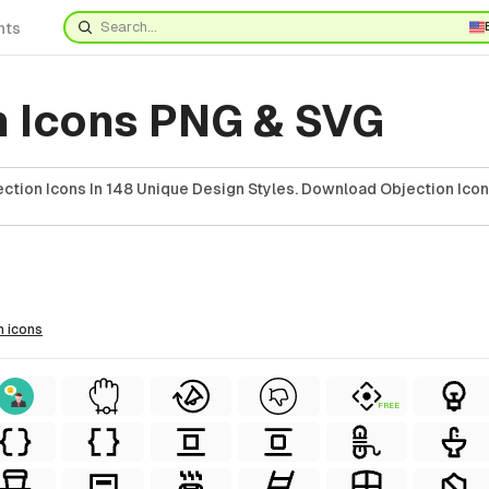
nts
n Icons PNG & SVG
ction Icons In 148 Unique Design Styles. Download Objection Icon
n
icons
FREE