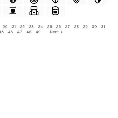
20
21
22
23
24
25
26
27
28
29
30
31
45
46
47
48
49
Next →