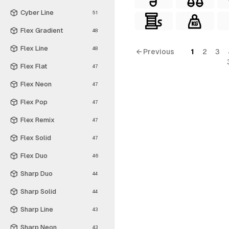
Cyber Line
51
Flex Gradient
48
Flex Line
48
← Previous
1
2
3
Flex Flat
47
Flex Neon
47
Flex Pop
47
Flex Remix
47
Flex Solid
47
Flex Duo
46
Sharp Duo
44
Sharp Solid
44
Sharp Line
43
Sharp Neon
43