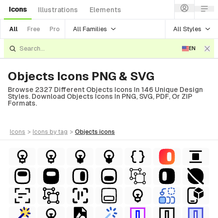
Icons
Illustrations
Elements
All Families
All Styles
All
Free
Pro
EN
Objects Icons PNG & SVG
Browse 2327 Different Objects Icons In 146 Unique Design
Styles. Download Objects Icons In PNG, SVG, PDF, Or ZIP
Formats.
icons
>
icons
by tag
>
objects
icons