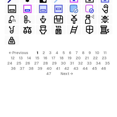
← Previous
1
2
3
4
5
6
7
8
9
10
11
12
13
14
15
16
17
18
19
20
21
22
23
24
25
26
27
28
29
30
31
32
33
34
35
36
37
38
39
40
41
42
43
44
45
46
47
Next →