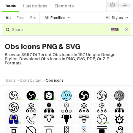
Icons
Illustrations
Elements
All Families
All Styles
All
Free
Pro
EN
Obs Icons PNG & SVG
Browse 3967 Different Obs Icons In 157 Unique Design
Styles. Download Obs Icons In PNG, SVG, PDF, Or ZIP
Formats.
icons
>
icons
by tag
>
obs
icons
FREE
FREE
FREE
FREE
FREE