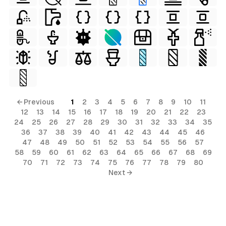
← Previous
1
2
3
4
5
6
7
8
9
10
11
12
13
14
15
16
17
18
19
20
21
22
23
24
25
26
27
28
29
30
31
32
33
34
35
36
37
38
39
40
41
42
43
44
45
46
47
48
49
50
51
52
53
54
55
56
57
58
59
60
61
62
63
64
65
66
67
68
69
70
71
72
73
74
75
76
77
78
79
80
Next →