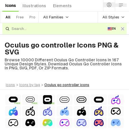
Icons
Illustrations
Elements
All Families
All Styles
All
Free
Pro
EN
Oculus go controller Icons PNG &
SVG
Browse 10000 Different Oculus Go Controller Icons In 167
Unique Design Styles. Download Oculus Go Controller Icons
In PNG, SVG, PDF, Or ZIP Formats.
icons
>
icons
by tag
>
oculus go controller
icons
FREE
FREE
FREE