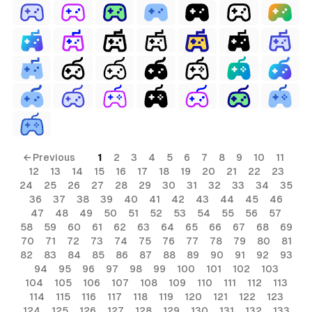
← Previous
1
2
3
4
5
6
7
8
9
10
11
12
13
14
15
16
17
18
19
20
21
22
23
24
25
26
27
28
29
30
31
32
33
34
35
36
37
38
39
40
41
42
43
44
45
46
47
48
49
50
51
52
53
54
55
56
57
58
59
60
61
62
63
64
65
66
67
68
69
70
71
72
73
74
75
76
77
78
79
80
81
82
83
84
85
86
87
88
89
90
91
92
93
94
95
96
97
98
99
100
101
102
103
104
105
106
107
108
109
110
111
112
113
114
115
116
117
118
119
120
121
122
123
124
125
126
127
128
129
130
131
132
133