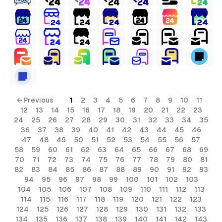
← Previous
1
2
3
4
5
6
7
8
9
10
11
12
13
14
15
16
17
18
19
20
21
22
23
24
25
26
27
28
29
30
31
32
33
34
35
36
37
38
39
40
41
42
43
44
45
46
47
48
49
50
51
52
53
54
55
56
57
58
59
60
61
62
63
64
65
66
67
68
69
70
71
72
73
74
75
76
77
78
79
80
81
82
83
84
85
86
87
88
89
90
91
92
93
94
95
96
97
98
99
100
101
102
103
104
105
106
107
108
109
110
111
112
113
114
115
116
117
118
119
120
121
122
123
124
125
126
127
128
129
130
131
132
133
134
135
136
137
138
139
140
141
142
143