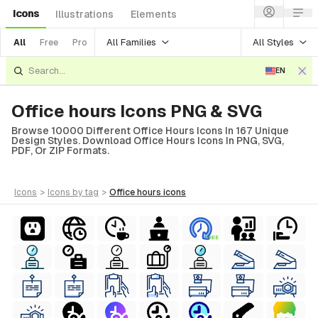
Icons
Illustrations
Elements
All Families
All Styles
All
Free
Pro
EN
Office hours Icons PNG & SVG
Browse 10000 Different Office Hours Icons In 167 Unique
Design Styles. Download Office Hours Icons In PNG, SVG,
PDF, Or ZIP Formats.
icons
>
icons
by tag
>
office hours
icons
FREE