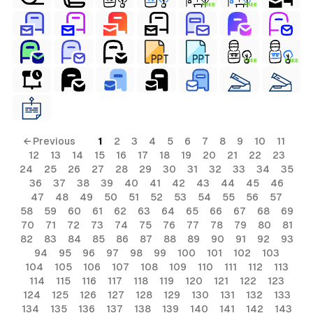
FREE
FREE
FREE
FREE
← Previous
1
2
3
4
5
6
7
8
9
10
11
12
13
14
15
16
17
18
19
20
21
22
23
24
25
26
27
28
29
30
31
32
33
34
35
36
37
38
39
40
41
42
43
44
45
46
47
48
49
50
51
52
53
54
55
56
57
58
59
60
61
62
63
64
65
66
67
68
69
70
71
72
73
74
75
76
77
78
79
80
81
82
83
84
85
86
87
88
89
90
91
92
93
94
95
96
97
98
99
100
101
102
103
104
105
106
107
108
109
110
111
112
113
114
115
116
117
118
119
120
121
122
123
124
125
126
127
128
129
130
131
132
133
134
135
136
137
138
139
140
141
142
143