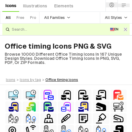
Icons
Illustrations
Elements
All Families
All Styles
All
Free
Pro
EN
Office timing Icons PNG & SVG
Browse 10000 Different Office Timing Icons In 167 Unique
Design Styles. Download Office Timing Icons In PNG, SVG,
PDF, Or ZIP Formats.
icons
>
icons
by tag
>
office timing
icons