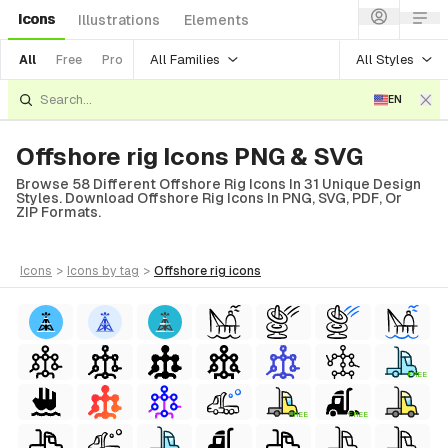
Icons
Illustrations
Elements
All Families
All Styles
All
Free
Pro
EN
Offshore rig Icons PNG & SVG
Browse 58 Different Offshore Rig Icons In 31 Unique Design
Styles. Download Offshore Rig Icons In PNG, SVG, PDF, Or
ZIP Formats.
icons
>
icons
by tag
>
offshore rig
icons
FREE
FREE
FREE