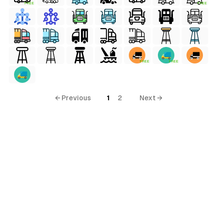
FREE
FREE
FREE
FREE
← Previous
1
2
Next →