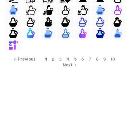
← Previous
1
2
3
4
5
6
7
8
9
10
Next →