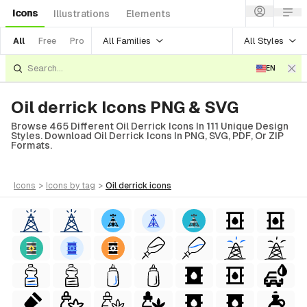
Icons
Illustrations
Elements
All Families
All Styles
All
Free
Pro
EN
Oil derrick Icons PNG & SVG
Browse 465 Different Oil Derrick Icons In 111 Unique Design
Styles. Download Oil Derrick Icons In PNG, SVG, PDF, Or ZIP
Formats.
icons
>
icons
by tag
>
oil derrick
icons