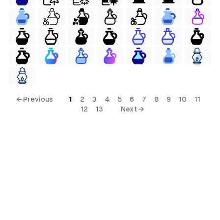
← Previous
1
2
3
4
5
6
7
8
9
10
11
12
13
Next →