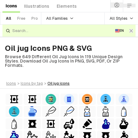
Icons
Illustrations
Elements
All Families
All Styles
All
Free
Pro
EN
Oil jug Icons PNG & SVG
Browse 649 Different Oil Jug Icons In 119 Unique Design
Styles. Download Oil Jug Icons In PNG, SVG, PDF, Or ZIP
Formats.
icons
>
icons
by tag
>
oil jug
icons