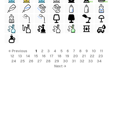
FREE
FREE
← Previous
1
2
3
4
5
6
7
8
9
10
11
12
13
14
15
16
17
18
19
20
21
22
23
24
25
26
27
28
29
30
31
32
33
34
Next →