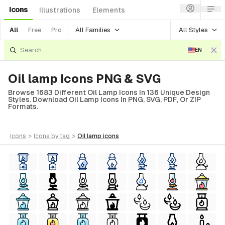
Icons
Illustrations
Elements
All Families
All Styles
All
Free
Pro
EN
Oil lamp Icons PNG & SVG
Browse 1683 Different Oil Lamp Icons In 136 Unique Design
Styles. Download Oil Lamp Icons In PNG, SVG, PDF, Or ZIP
Formats.
icons
>
icons
by tag
>
oil lamp
icons