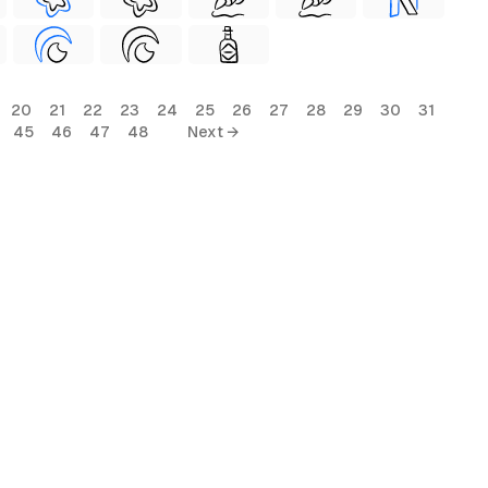
20
21
22
23
24
25
26
27
28
29
30
31
45
46
47
48
Next →