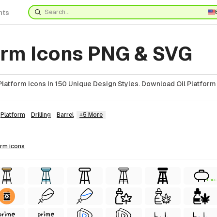
nts
form Icons PNG & SVG
latform Icons In 150 Unique Design Styles. Download Oil Platform 
Platform
Drilling
Barrel
+5 More
form
icons
FREE