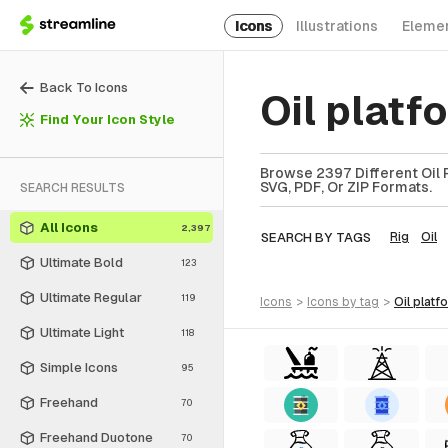
Icons
Illustrations
Eleme
Back To Icons
Oil plat
Find Your Icon Style
Browse 2397 Different Oil P
SVG, PDF, Or ZIP Formats.
SEARCH RESULTS
All Icons
2,397
SEARCH BY TAGS
Rig
Oil
Ultimate Bold
123
Ultimate Regular
119
icons
>
icons
by tag
>
oil plat
Ultimate Light
118
Simple Icons
95
Freehand
70
Freehand Duotone
70