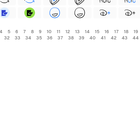
4
5
6
7
8
9
10
11
12
13
14
15
16
17
18
19
32
33
34
35
36
37
38
39
40
41
42
43
44