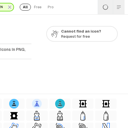
All
Free
Pro
EN
Cannot find an icon?
Request for free
Icons In PNG,