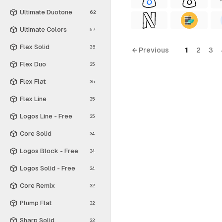
Ultimate Duotone
62
Ultimate Colors
57
Flex Solid
36
← Previous
1
2
3
Flex Duo
35
Flex Flat
35
Flex Line
35
Logos Line - Free
35
Core Solid
34
Logos Block - Free
34
Logos Solid - Free
34
Core Remix
32
Plump Flat
32
Sharp Solid
32