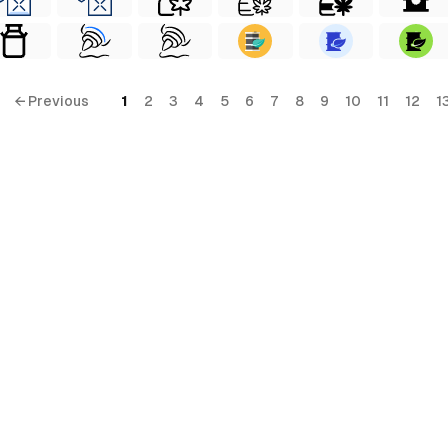
← Previous
1
2
3
4
5
6
7
8
9
10
11
12
1