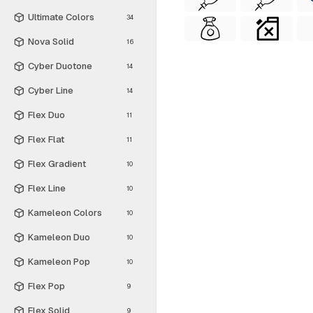
Ultimate Colors
34
Nova Solid
16
Cyber Duotone
14
Cyber Line
14
Flex Duo
11
Flex Flat
11
Flex Gradient
10
Flex Line
10
Kameleon Colors
10
Kameleon Duo
10
Kameleon Pop
10
Flex Pop
9
Flex Solid
9