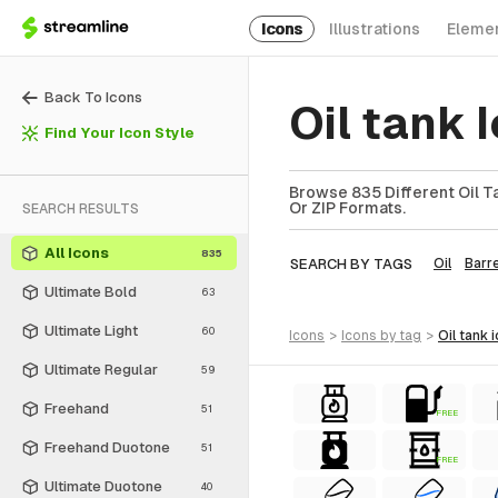
Icons
Illustrations
Eleme
Back To Icons
Oil tank
Find Your Icon Style
Browse 835 Different Oil Ta
Or ZIP Formats.
SEARCH RESULTS
All Icons
835
SEARCH BY TAGS
Oil
Barre
Ultimate Bold
63
Ultimate Light
60
icons
>
icons
by tag
>
oil tank
Ultimate Regular
59
Freehand
51
FREE
Freehand Duotone
51
FREE
Ultimate Duotone
40