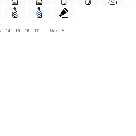
3
14
15
16
17
Next →