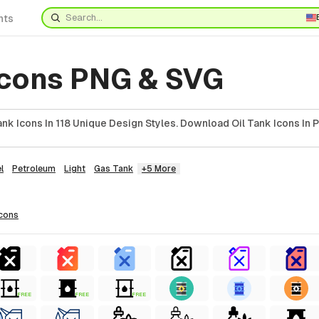
nts
 Icons PNG & SVG
nk Icons In 118 Unique Design Styles. Download Oil Tank Icons In 
l
Petroleum
Light
Gas Tank
+5 More
icons
FREE
FREE
FREE