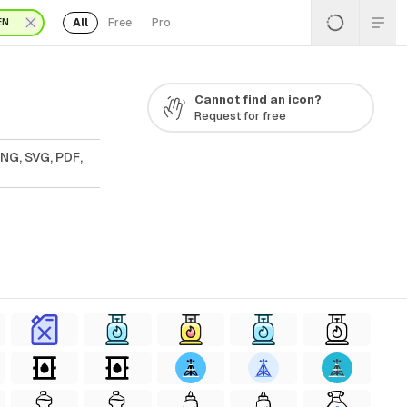
All
Free
Pro
EN
Cannot find an icon?
Request for free
PNG, SVG, PDF,