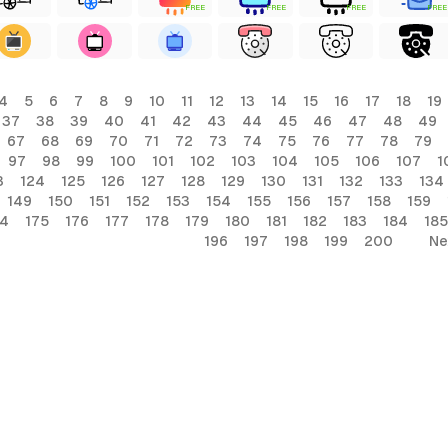
FREE
FREE
FREE
FREE
4
5
6
7
8
9
10
11
12
13
14
15
16
17
18
19
37
38
39
40
41
42
43
44
45
46
47
48
49
67
68
69
70
71
72
73
74
75
76
77
78
79
97
98
99
100
101
102
103
104
105
106
107
1
3
124
125
126
127
128
129
130
131
132
133
134
149
150
151
152
153
154
155
156
157
158
159
74
175
176
177
178
179
180
181
182
183
184
185
196
197
198
199
200
Ne