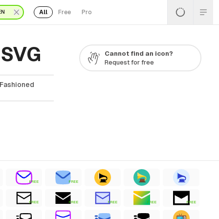
All
Free
Pro
EN
 SVG
Cannot find an icon?
Request for free
 Fashioned
FREE
FREE
FREE
FREE
FREE
FREE
FREE