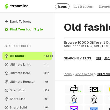
Icons
Illustrations
Eleme
Back To Icons
Old fash
Find Your Icon Style
Browse 10000 Different Old
Mail Icons In PNG, SVG, PDF,
SEARCH RESULTS
All Icons
10,000
SEARCH BY TAGS
Old
Rep
Ultimate Light
404
Ultimate Bold
392
icons
>
icons
by tag
>
old fas
Ultimate Regular
381
Sharp Duo
363
FREE
FREE
Sharp Line
361
Sharp Solid
349