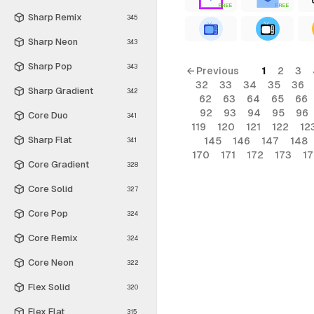
FREE
FREE
Sharp Remix
345
Sharp Neon
343
Sharp Pop
343
← Previous
1
2
3
32
33
34
35
36
Sharp Gradient
342
62
63
64
65
66
92
93
94
95
96
Core Duo
341
119
120
121
122
12
Sharp Flat
145
146
147
148
341
170
171
172
173
1
Core Gradient
328
Core Solid
327
Core Pop
324
Core Remix
324
Core Neon
322
Flex Solid
320
Flex Flat
315