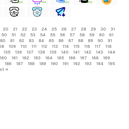
FREE
FREE
FREE
FREE
20
21
22
23
24
25
26
27
28
29
30
31
50
51
52
53
54
55
56
57
58
59
60
61
80
81
82
83
84
85
86
87
88
89
90
91
08
109
110
111
112
113
114
115
116
117
118
135
136
137
138
139
140
141
142
143
144
160
161
162
163
164
165
166
167
168
169
186
187
188
189
190
191
192
193
194
195
xt →