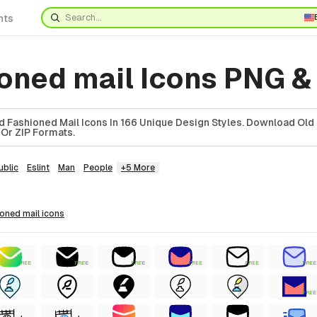
nts
ioned mail Icons PNG &
 Fashioned Mail Icons In 166 Unique Design Styles. Download Old
 Or ZIP Formats.
ublic
Eslint
Man
People
+5 More
hioned mail
icons
FREE
FREE
FREE
FREE
FREE
FREE
FREE