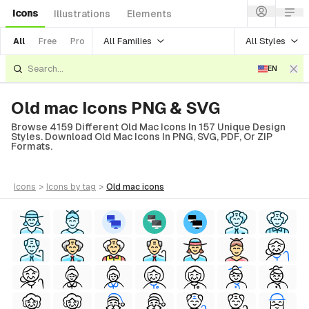
Icons
Illustrations
Elements
All Families
All Styles
All
Free
Pro
EN
Old mac Icons PNG & SVG
Browse 4159 Different Old Mac Icons In 157 Unique Design
Styles. Download Old Mac Icons In PNG, SVG, PDF, Or ZIP
Formats.
icons
>
icons
by tag
>
old mac
icons