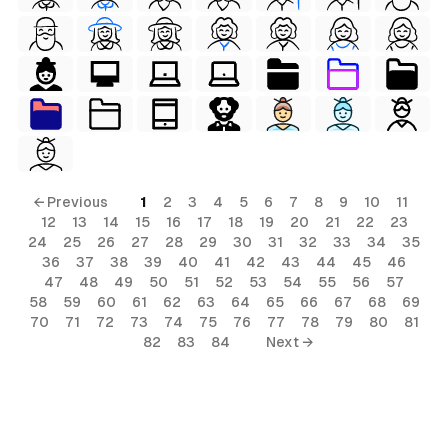
← Previous
1
2
3
4
5
6
7
8
9
10
11
12
13
14
15
16
17
18
19
20
21
22
23
24
25
26
27
28
29
30
31
32
33
34
35
36
37
38
39
40
41
42
43
44
45
46
47
48
49
50
51
52
53
54
55
56
57
58
59
60
61
62
63
64
65
66
67
68
69
70
71
72
73
74
75
76
77
78
79
80
81
82
83
84
Next →