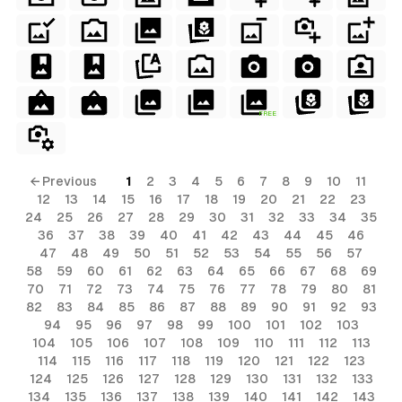
terial
ial
erial
rial
FREE
erial
ls
← Previous
1
2
3
4
5
6
7
8
9
10
11
12
13
14
15
16
17
18
19
20
21
22
23
ols
24
25
26
27
28
29
30
31
32
33
34
35
36
37
38
39
40
41
42
43
44
45
46
ls
47
48
49
50
51
52
53
54
55
56
57
58
59
60
61
62
63
64
65
66
67
68
69
ols
70
71
72
73
74
75
76
77
78
79
80
81
82
83
84
85
86
87
88
89
90
91
92
93
94
95
96
97
98
99
100
101
102
103
s
104
105
106
107
108
109
110
111
112
113
114
115
116
117
118
119
120
121
122
123
124
125
126
127
128
129
130
131
132
133
134
135
136
137
138
139
140
141
142
143