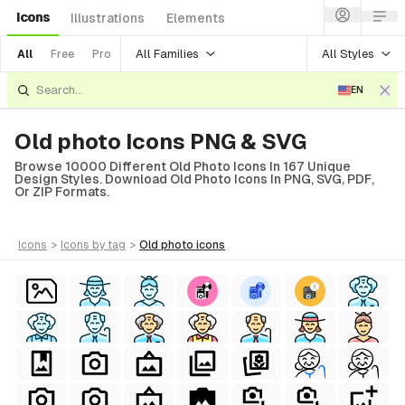
Icons
Illustrations
Elements
All Families
All Styles
All
Free
Pro
EN
Old photo Icons PNG & SVG
Browse 10000 Different Old Photo Icons In 167 Unique
Design Styles. Download Old Photo Icons In PNG, SVG, PDF,
Or ZIP Formats.
icons
>
icons
by tag
>
old photo
icons
al