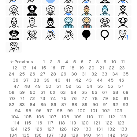
← Previous
1
2
3
4
5
6
7
8
9
10
11
12
13
14
15
16
17
18
19
20
21
22
23
24
25
26
27
28
29
30
31
32
33
34
35
36
37
38
39
40
41
42
43
44
45
46
47
48
49
50
51
52
53
54
55
56
57
58
59
60
61
62
63
64
65
66
67
68
69
70
71
72
73
74
75
76
77
78
79
80
81
82
83
84
85
86
87
88
89
90
91
92
93
94
95
96
97
98
99
100
101
102
103
104
105
106
107
108
109
110
111
112
113
114
115
116
117
118
119
120
121
122
123
124
125
126
127
128
129
130
131
132
133
134
135
136
137
138
139
140
141
142
143