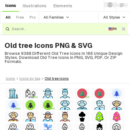
Icons
Illustrations
Elements
All Families
All Styles
All
Free
Pro
EN
Old tree Icons PNG & SVG
Browse 9388 Different Old Tree Icons In 166 Unique Design
Styles. Download Old Tree Icons In PNG, SVG, PDF, Or ZIP
Formats.
icons
>
icons
by tag
>
old tree
icons
FREE
FREE
FREE
FREE