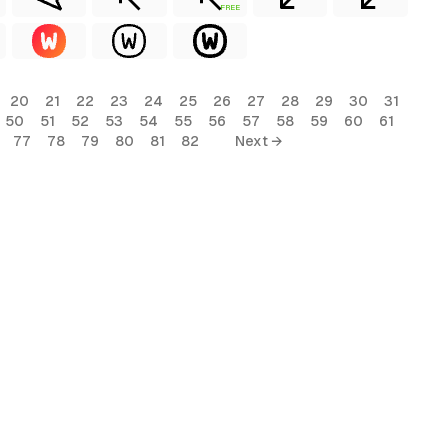
FREE
20
21
22
23
24
25
26
27
28
29
30
31
50
51
52
53
54
55
56
57
58
59
60
61
77
78
79
80
81
82
Next →