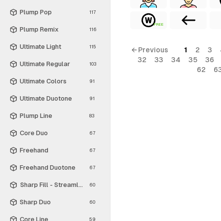
Plump Pop
117
FREE
Plump Remix
116
Ultimate Light
115
← Previous
1
2
3
32
33
34
35
36
Ultimate Regular
103
62
6
Ultimate Colors
91
Ultimate Duotone
91
Plump Line
83
Core Duo
67
Freehand
67
Freehand Duotone
67
Sharp Fill - Streamline Material
60
Sharp Duo
60
Core Line
59