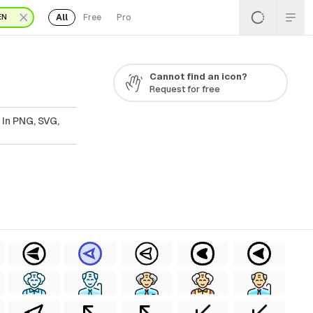
All
Free
Pro
EN
Cannot find an icon?
Request for free
 In PNG, SVG,