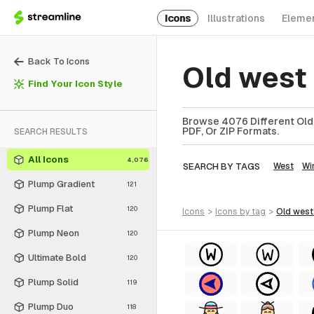
Icons
Illustrations
Eleme
Back To Icons
Old west
Find Your Icon Style
Browse 4076 Different Old 
PDF, Or ZIP Formats.
SEARCH RESULTS
All Icons
4,076
SEARCH BY TAGS
West
Wi
Plump Gradient
121
Plump Flat
120
icons
>
icons
by tag
>
old west
Plump Neon
120
Ultimate Bold
120
Plump Solid
119
Plump Duo
118