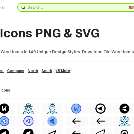
nts
 Icons PNG & SVG
West Icons In 149 Unique Design Styles. Download Old West Icons
nd
Compass
North
South
+5 More
icons