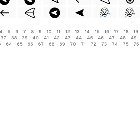
4
5
6
7
8
9
10
11
12
13
14
15
16
17
18
19
37
38
39
40
41
42
43
44
45
46
47
48
49
3
64
65
66
67
68
69
70
71
72
73
74
75
76