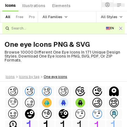
Icons
Illustrations
Elements
All Families
All Styles
All
Free
Pro
EN
One eye Icons PNG & SVG
Browse 10000 Different One Eye Icons In 171 Unique Design
Styles. Download One Eye Icons In PNG, SVG, PDF, Or ZIP
Formats.
icons
>
icons
by tag
>
one eye
icons