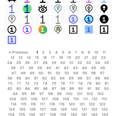
← Previous
1
2
3
4
5
6
7
8
9
10
11
12
13
14
15
16
17
18
19
20
21
22
23
24
25
26
27
28
29
30
31
32
33
34
35
36
37
38
39
40
41
42
43
44
45
46
47
48
49
50
51
52
53
54
55
56
57
58
59
60
61
62
63
64
65
66
67
68
69
70
71
72
73
74
75
76
77
78
79
80
81
82
83
84
85
86
87
88
89
90
91
92
93
94
95
96
97
98
99
100
101
102
103
104
105
106
107
108
109
110
111
112
113
114
115
116
117
118
119
120
121
122
123
124
125
126
127
128
129
130
131
132
133
134
135
136
137
138
139
140
141
142
143