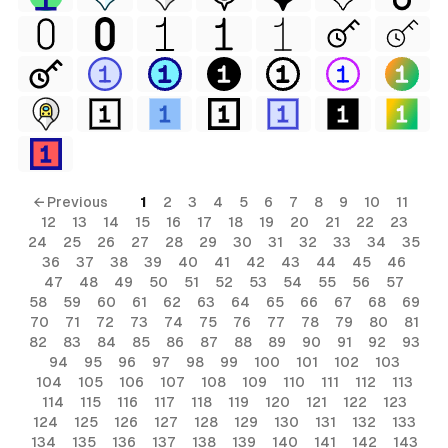
← Previous
1
2
3
4
5
6
7
8
9
10
11
12
13
14
15
16
17
18
19
20
21
22
23
24
25
26
27
28
29
30
31
32
33
34
35
36
37
38
39
40
41
42
43
44
45
46
47
48
49
50
51
52
53
54
55
56
57
58
59
60
61
62
63
64
65
66
67
68
69
70
71
72
73
74
75
76
77
78
79
80
81
82
83
84
85
86
87
88
89
90
91
92
93
94
95
96
97
98
99
100
101
102
103
104
105
106
107
108
109
110
111
112
113
114
115
116
117
118
119
120
121
122
123
124
125
126
127
128
129
130
131
132
133
134
135
136
137
138
139
140
141
142
143