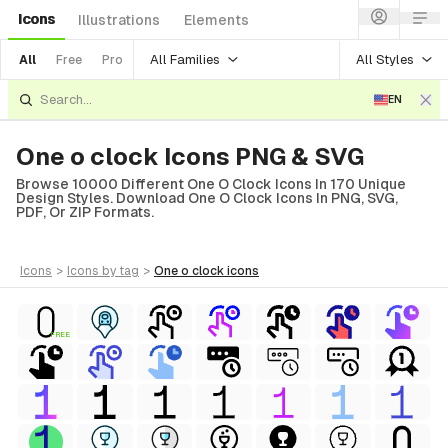
Icons
Illustrations
Elements
All Families
All Styles
All
Free
Pro
EN
One o clock Icons PNG & SVG
Browse 10000 Different One O Clock Icons In 170 Unique
Design Styles. Download One O Clock Icons In PNG, SVG,
PDF, Or ZIP Formats.
icons
>
icons
by tag
>
one o clock
icons
FREE