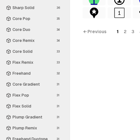
Sharp Solid
36
Core Pop
35
Core Duo
34
← Previous
1
2
3
Core Remix
34
Core Solid
33
Flex Remix
33
Freehand
32
Core Gradient
31
Flex Pop
31
Flex Solid
31
Plump Gradient
31
Plump Remix
31
Freehand Duotone
31