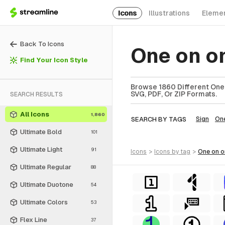
Icons
Illustrations
Eleme
Back To Icons
One on o
Find Your Icon Style
Browse 1860 Different One 
SVG, PDF, Or ZIP Formats.
SEARCH RESULTS
All Icons
1,860
SEARCH BY TAGS
Sign
On
Ultimate Bold
101
Ultimate Light
91
icons
>
icons
by tag
>
one on 
Ultimate Regular
88
Ultimate Duotone
54
Ultimate Colors
53
Flex Line
37