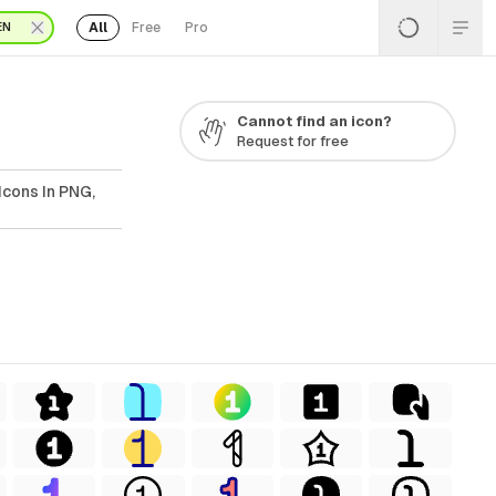
All
Free
Pro
EN
Cannot find an icon?
Request for free
Icons In PNG,