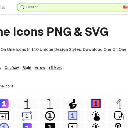
nts
ne Icons PNG & SVG
On One Icons In 140 Unique Design Styles. Download One On One 
e
One Way
Right
Arrow
+5 More
one
icons