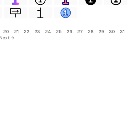
20
21
22
23
24
25
26
27
28
29
30
31
Next →