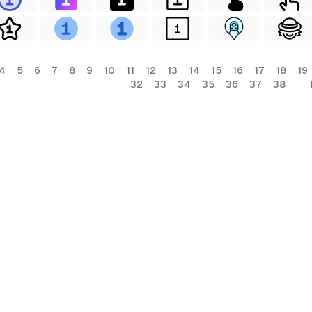
4
5
6
7
8
9
10
11
12
13
14
15
16
17
18
19
32
33
34
35
36
37
38