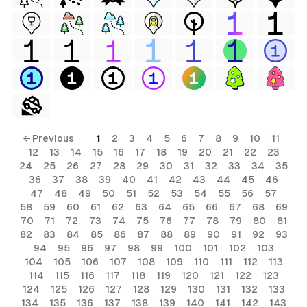
← Previous
1
2
3
4
5
6
7
8
9
10
11
12
13
14
15
16
17
18
19
20
21
22
23
24
25
26
27
28
29
30
31
32
33
34
35
36
37
38
39
40
41
42
43
44
45
46
47
48
49
50
51
52
53
54
55
56
57
58
59
60
61
62
63
64
65
66
67
68
69
70
71
72
73
74
75
76
77
78
79
80
81
82
83
84
85
86
87
88
89
90
91
92
93
94
95
96
97
98
99
100
101
102
103
104
105
106
107
108
109
110
111
112
113
114
115
116
117
118
119
120
121
122
123
124
125
126
127
128
129
130
131
132
133
134
135
136
137
138
139
140
141
142
143