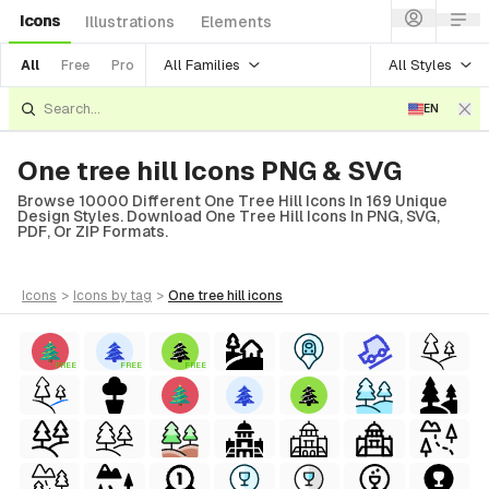
Icons
Illustrations
Elements
All Families
All Styles
All
Free
Pro
EN
One tree hill Icons PNG & SVG
Browse 10000 Different One Tree Hill Icons In 169 Unique
Design Styles. Download One Tree Hill Icons In PNG, SVG,
PDF, Or ZIP Formats.
icons
>
icons
by tag
>
one tree hill
icons
FREE
FREE
FREE