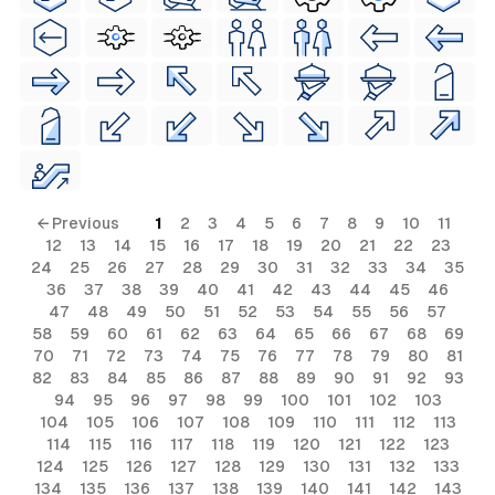
← Previous
1
2
3
4
5
6
7
8
9
10
11
12
13
14
15
16
17
18
19
20
21
22
23
24
25
26
27
28
29
30
31
32
33
34
35
36
37
38
39
40
41
42
43
44
45
46
47
48
49
50
51
52
53
54
55
56
57
58
59
60
61
62
63
64
65
66
67
68
69
70
71
72
73
74
75
76
77
78
79
80
81
82
83
84
85
86
87
88
89
90
91
92
93
94
95
96
97
98
99
100
101
102
103
104
105
106
107
108
109
110
111
112
113
114
115
116
117
118
119
120
121
122
123
124
125
126
127
128
129
130
131
132
133
134
135
136
137
138
139
140
141
142
143