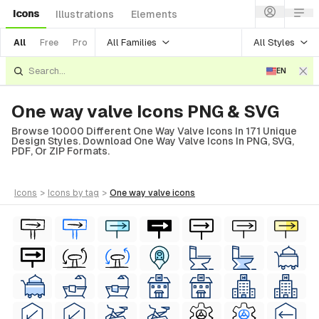
Icons
Illustrations
Elements
All Families
All Styles
All
Free
Pro
EN
One way valve Icons PNG & SVG
Browse 10000 Different One Way Valve Icons In 171 Unique
Design Styles. Download One Way Valve Icons In PNG, SVG,
PDF, Or ZIP Formats.
icons
>
icons
by tag
>
one way valve
icons