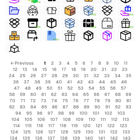
FREE
FREE
FREE
FREE
FREE
FREE
FREE
← Previous
1
2
3
4
5
6
7
8
9
10
11
12
13
14
15
16
17
18
19
20
21
22
23
24
25
26
27
28
29
30
31
32
33
34
35
36
37
38
39
40
41
42
43
44
45
46
47
48
49
50
51
52
53
54
55
56
57
58
59
60
61
62
63
64
65
66
67
68
69
70
71
72
73
74
75
76
77
78
79
80
81
82
83
84
85
86
87
88
89
90
91
92
93
94
95
96
97
98
99
100
101
102
103
104
105
106
107
108
109
110
111
112
113
114
115
116
117
118
119
120
121
122
123
124
125
126
127
128
129
130
131
132
133
134
135
136
137
138
139
140
141
142
143