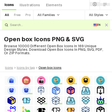
Icons
Illustrations
Elements
All Families
All Styles
All
Free
Pro
EN
Open box Icons PNG & SVG
Browse 10000 Different Open Box Icons In 169 Unique
Design Styles. Download Open Box Icons In PNG, SVG, PDF,
Or ZIP Formats.
icons
>
icons
by tag
>
open box
icons
FREE
FREE
FREE
FREE
FREE
FREE