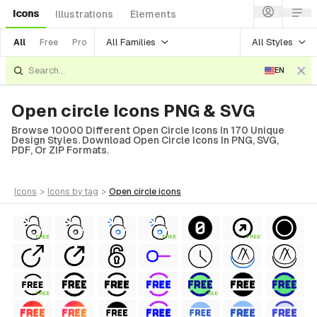
Icons
Illustrations
Elements
All Families
All Styles
All
Free
Pro
EN
Open circle Icons PNG & SVG
Browse 10000 Different Open Circle Icons In 170 Unique
Design Styles. Download Open Circle Icons In PNG, SVG,
PDF, Or ZIP Formats.
icons
>
icons
by tag
>
open circle
icons
FREE
FREE
FREE
FREE
FREE