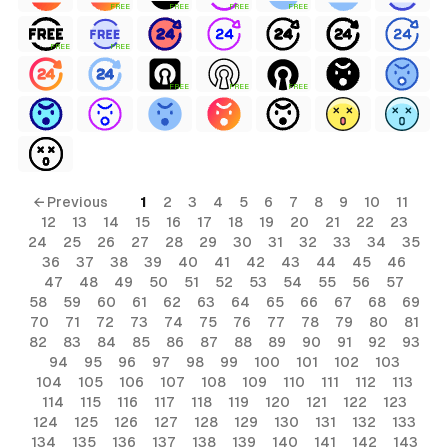
FREE
FREE
FREE
FREE
FREE
FREE
FREE
FREE
FREE
← Previous
1
2
3
4
5
6
7
8
9
10
11
12
13
14
15
16
17
18
19
20
21
22
23
24
25
26
27
28
29
30
31
32
33
34
35
36
37
38
39
40
41
42
43
44
45
46
47
48
49
50
51
52
53
54
55
56
57
58
59
60
61
62
63
64
65
66
67
68
69
70
71
72
73
74
75
76
77
78
79
80
81
82
83
84
85
86
87
88
89
90
91
92
93
94
95
96
97
98
99
100
101
102
103
104
105
106
107
108
109
110
111
112
113
114
115
116
117
118
119
120
121
122
123
124
125
126
127
128
129
130
131
132
133
134
135
136
137
138
139
140
141
142
143