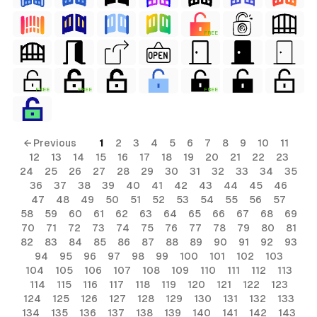
FREE
FREE
FREE
FREE
← Previous
1
2
3
4
5
6
7
8
9
10
11
12
13
14
15
16
17
18
19
20
21
22
23
24
25
26
27
28
29
30
31
32
33
34
35
36
37
38
39
40
41
42
43
44
45
46
47
48
49
50
51
52
53
54
55
56
57
58
59
60
61
62
63
64
65
66
67
68
69
70
71
72
73
74
75
76
77
78
79
80
81
82
83
84
85
86
87
88
89
90
91
92
93
94
95
96
97
98
99
100
101
102
103
104
105
106
107
108
109
110
111
112
113
114
115
116
117
118
119
120
121
122
123
124
125
126
127
128
129
130
131
132
133
134
135
136
137
138
139
140
141
142
143