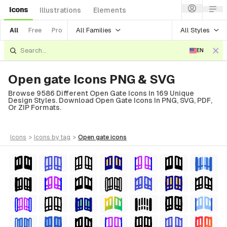
Icons
Illustrations
Elements
All Families
All Styles
All
Free
Pro
EN
Open gate Icons PNG & SVG
Browse 9586 Different Open Gate Icons In 169 Unique
Design Styles. Download Open Gate Icons In PNG, SVG, PDF,
Or ZIP Formats.
icons
>
icons
by tag
>
open gate
icons