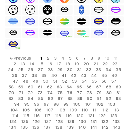
FREE
FREE
FREE
← Previous
1
2
3
4
5
6
7
8
9
10
11
12
13
14
15
16
17
18
19
20
21
22
23
24
25
26
27
28
29
30
31
32
33
34
35
36
37
38
39
40
41
42
43
44
45
46
47
48
49
50
51
52
53
54
55
56
57
58
59
60
61
62
63
64
65
66
67
68
69
70
71
72
73
74
75
76
77
78
79
80
81
82
83
84
85
86
87
88
89
90
91
92
93
94
95
96
97
98
99
100
101
102
103
104
105
106
107
108
109
110
111
112
113
114
115
116
117
118
119
120
121
122
123
124
125
126
127
128
129
130
131
132
133
134
135
136
137
138
139
140
141
142
143