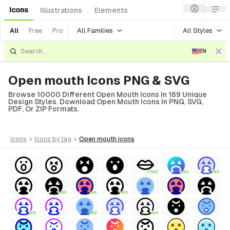
Icons
Illustrations
Elements
All Families
All Styles
All
Free
Pro
EN
Open mouth Icons PNG & SVG
Browse 10000 Different Open Mouth Icons In 169 Unique
Design Styles. Download Open Mouth Icons In PNG, SVG,
PDF, Or ZIP Formats.
icons
>
icons
by tag
>
open mouth
icons
FREE
FREE
FREE
FREE
FREE
FREE
FREE
FREE
FREE