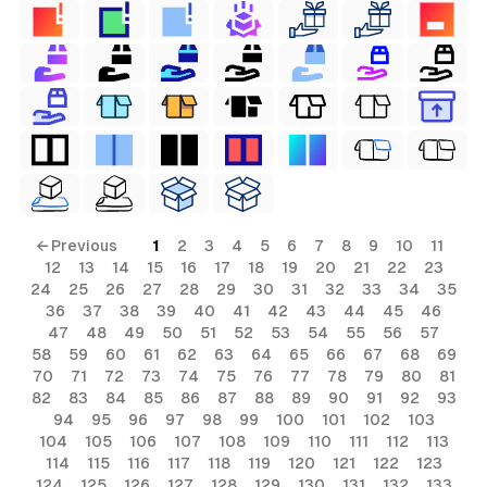
← Previous
1
2
3
4
5
6
7
8
9
10
11
12
13
14
15
16
17
18
19
20
21
22
23
24
25
26
27
28
29
30
31
32
33
34
35
36
37
38
39
40
41
42
43
44
45
46
47
48
49
50
51
52
53
54
55
56
57
58
59
60
61
62
63
64
65
66
67
68
69
70
71
72
73
74
75
76
77
78
79
80
81
82
83
84
85
86
87
88
89
90
91
92
93
94
95
96
97
98
99
100
101
102
103
104
105
106
107
108
109
110
111
112
113
114
115
116
117
118
119
120
121
122
123
124
125
126
127
128
129
130
131
132
133