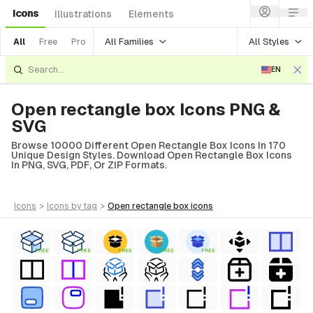
Icons
Illustrations
Elements
All Families
All Styles
All
Free
Pro
EN
Open rectangle box Icons PNG &
SVG
Browse 10000 Different Open Rectangle Box Icons In 170
Unique Design Styles. Download Open Rectangle Box Icons
In PNG, SVG, PDF, Or ZIP Formats.
icons
>
icons
by tag
>
open rectangle box
icons
FREE
FREE
FREE
FREE
FREE