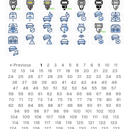
FREE
FREE
FREE
FREE
← Previous
1
2
3
4
5
6
7
8
9
10
11
12
13
14
15
16
17
18
19
20
21
22
23
24
25
26
27
28
29
30
31
32
33
34
35
36
37
38
39
40
41
42
43
44
45
46
47
48
49
50
51
52
53
54
55
56
57
58
59
60
61
62
63
64
65
66
67
68
69
70
71
72
73
74
75
76
77
78
79
80
81
82
83
84
85
86
87
88
89
90
91
92
93
94
95
96
97
98
99
100
101
102
103
104
105
106
107
108
109
110
111
112
113
114
115
116
117
118
119
120
121
122
123
124
125
126
127
128
129
130
131
132
133