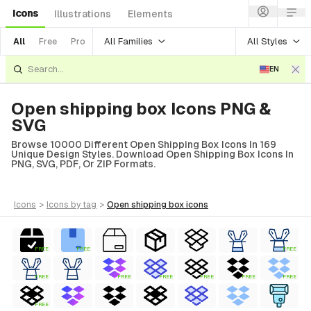
Icons
Illustrations
Elements
All Families
All Styles
All
Free
Pro
EN
Open shipping box Icons PNG &
SVG
Browse 10000 Different Open Shipping Box Icons In 169
Unique Design Styles. Download Open Shipping Box Icons In
PNG, SVG, PDF, Or ZIP Formats.
icons
>
icons
by tag
>
open shipping box
icons
FREE
FREE
FREE
FREE
FREE
FREE
FREE
FREE
FREE
FREE