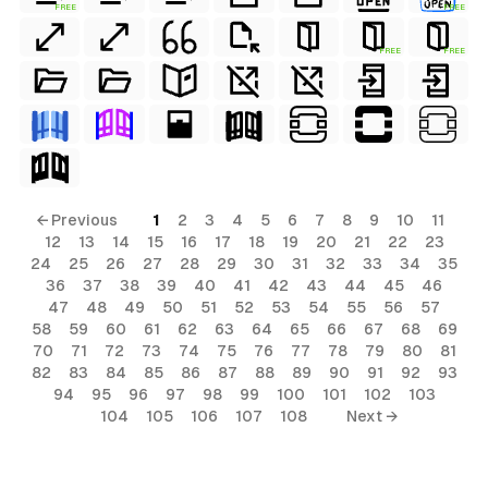
FREE
FREE
FREE
FREE
← Previous
1
2
3
4
5
6
7
8
9
10
11
12
13
14
15
16
17
18
19
20
21
22
23
24
25
26
27
28
29
30
31
32
33
34
35
36
37
38
39
40
41
42
43
44
45
46
47
48
49
50
51
52
53
54
55
56
57
58
59
60
61
62
63
64
65
66
67
68
69
70
71
72
73
74
75
76
77
78
79
80
81
82
83
84
85
86
87
88
89
90
91
92
93
94
95
96
97
98
99
100
101
102
103
104
105
106
107
108
Next →