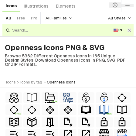
Icons
Illustrations
Elements
All Families
All Styles
All
Free
Pro
EN
Openness Icons PNG & SVG
Browse 5362 Different Openness Icons In 165 Unique
Design Styles. Download Openness Icons In PNG, SVG, PDF,
Or ZIP Formats.
icons
>
icons
by tag
>
openness
icons
FREE
FREE
FREE