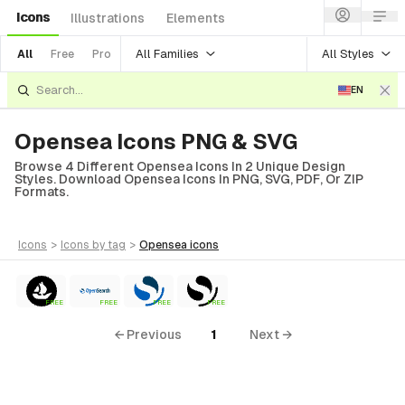
Icons
Illustrations
Elements
All Families
All Styles
All
Free
Pro
EN
Opensea Icons PNG & SVG
Browse 4 Different Opensea Icons In 2 Unique Design
Styles. Download Opensea Icons In PNG, SVG, PDF, Or ZIP
Formats.
icons
>
icons
by tag
>
opensea
icons
FREE
FREE
FREE
FREE
← Previous
1
Next →