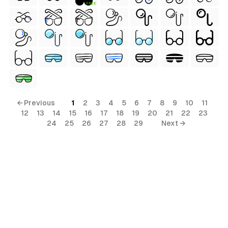
FREE
← Previous
1
2
3
4
5
6
7
8
9
10
11
12
13
14
15
16
17
18
19
20
21
22
23
24
25
26
27
28
29
Next →