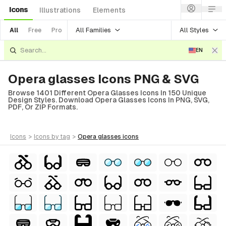
Icons
Illustrations
Elements
All Families
All Styles
All
Free
Pro
EN
Opera glasses Icons PNG & SVG
Browse 1401 Different Opera Glasses Icons In 150 Unique
Design Styles. Download Opera Glasses Icons In PNG, SVG,
PDF, Or ZIP Formats.
icons
>
icons
by tag
>
opera glasses
icons