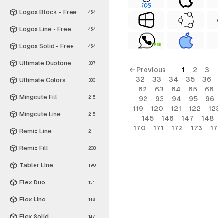
Logos Block - Free
454
Logos Line - Free
454
Logos Solid - Free
FREE
454
Ultimate Duotone
337
← Previous
1
2
3
32
33
34
35
36
Ultimate Colors
330
62
63
64
65
66
Mingcute Fill
215
92
93
94
95
96
119
120
121
122
12
Mingcute Line
215
145
146
147
148
170
171
172
173
1
Remix Line
211
Remix Fill
208
Tabler Line
190
Flex Duo
151
Flex Line
149
Flex Solid
147