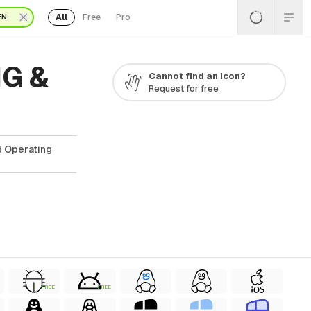
All
Free
Pro
EN
NG &
Cannot find an icon?
Request for free
d Operating
FREE
FREE