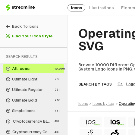
Icons
Illustrations
Eleme
Back To Icons
Operatin
Find Your Icon Style
SVG
SEARCH RESULTS
Browse 10000 Different Op
All Icons
System Logo Icons In PNG, 
10,000
Ultimate Light
960
SEARCH BY TAGS
Os
Log
Ultimate Regular
951
Ultimate Bold
946
icons
>
icons
by tag
>
operati
Simple Icons
761
Cryptocurrency Black
482
FREE
FREE
Cryptocurrency Colors
482