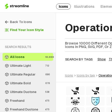
Icons
Illustrations
Eleme
Back To Icons
Operatio
Find Your Icon Style
Browse 10000 Different Ope
Icons In PNG, SVG, PDF, Or 
SEARCH RESULTS
All Icons
10,000
SEARCH BY TAGS
Show
T
Ultimate Light
712
Ultimate Regular
686
icons
>
icons
by tag
>
operati
Ultimate Bold
678
Ultimate Duotone
538
Freehand
475
Freehand Duotone
475