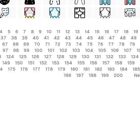
4
5
6
7
8
9
10
11
12
13
14
15
16
17
18
19
37
38
39
40
41
42
43
44
45
46
47
48
49
67
68
69
70
71
72
73
74
75
76
77
78
79
97
98
99
100
101
102
103
104
105
106
107
1
3
124
125
126
127
128
129
130
131
132
133
134
149
150
151
152
153
154
155
156
157
158
159
74
175
176
177
178
179
180
181
182
183
184
185
196
197
198
199
200
Ne