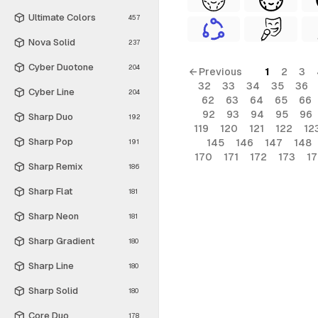
Ultimate Colors
457
Nova Solid
237
Cyber Duotone
204
← Previous
1
2
3
32
33
34
35
36
Cyber Line
204
62
63
64
65
66
92
93
94
95
96
Sharp Duo
192
119
120
121
122
12
Sharp Pop
145
146
147
148
191
170
171
172
173
1
Sharp Remix
186
Sharp Flat
181
Sharp Neon
181
Sharp Gradient
180
Sharp Line
180
Sharp Solid
180
Core Duo
178