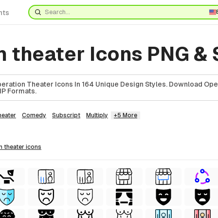
nts
n theater Icons PNG &
ration Theater Icons In 164 Unique Design Styles. Download Ope
ZIP Formats.
heater
Comedy
Subscript
Multiply
+5 More
on theater
icons