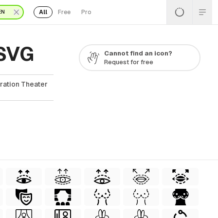
All
Free
Pro
EN
 SVG
Cannot find an icon?
Request for free
ration Theater