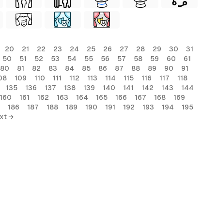
20
21
22
23
24
25
26
27
28
29
30
31
50
51
52
53
54
55
56
57
58
59
60
61
80
81
82
83
84
85
86
87
88
89
90
91
08
109
110
111
112
113
114
115
116
117
118
135
136
137
138
139
140
141
142
143
144
160
161
162
163
164
165
166
167
168
169
186
187
188
189
190
191
192
193
194
195
xt →