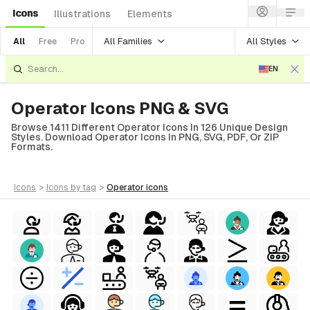
Icons
Illustrations
Elements
All Families
All Styles
All
Free
Pro
EN
Operator Icons PNG & SVG
Browse 1411 Different Operator Icons In 126 Unique Design
Styles. Download Operator Icons In PNG, SVG, PDF, Or ZIP
Formats.
icons
>
icons
by tag
>
operator
icons