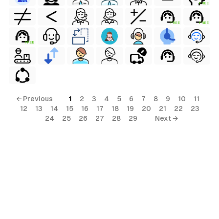
FREE
FREE
FREE
FREE
← Previous
1
2
3
4
5
6
7
8
9
10
11
12
13
14
15
16
17
18
19
20
21
22
23
24
25
26
27
28
29
Next →
s
ls
ols