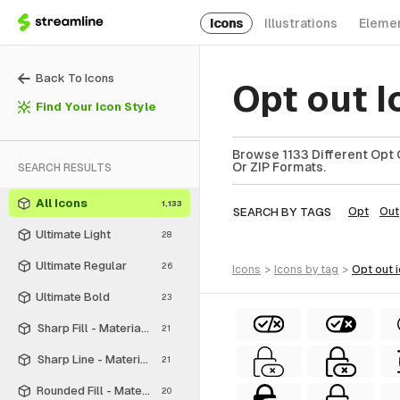
Icons
Illustrations
Eleme
Back To Icons
Opt out 
Find Your Icon Style
Browse 1133 Different Opt O
Or ZIP Formats.
SEARCH RESULTS
All Icons
1,133
SEARCH BY TAGS
Opt
Out
Ultimate Light
28
Ultimate Regular
26
icons
>
icons
by tag
>
opt out
Ultimate Bold
23
Sharp Fill - Material Symbols
21
Sharp Line - Material Symbols
21
Rounded Fill - Material Symbols
20