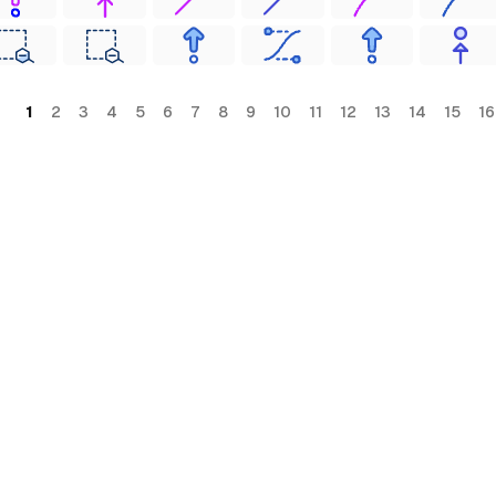
1
2
3
4
5
6
7
8
9
10
11
12
13
14
15
16