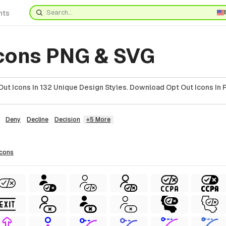
nts
Icons PNG & SVG
ut Icons In 132 Unique Design Styles. Download Opt Out Icons In 
Deny
Decline
Decision
+5 More
icons