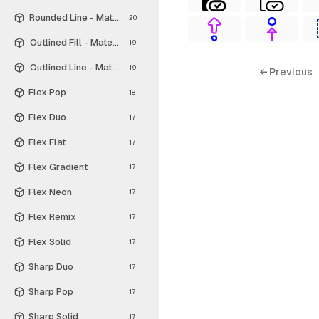
Rounded Line - Material Symbols
20
Outlined Fill - Material Symbols
19
Outlined Line - Material Symbols
19
← Previous
Flex Pop
18
Flex Duo
17
Flex Flat
17
Flex Gradient
17
Flex Neon
17
Flex Remix
17
Flex Solid
17
Sharp Duo
17
Sharp Pop
17
Sharp Solid
17