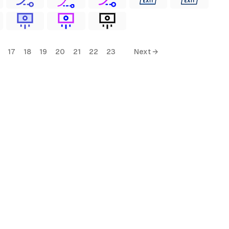
17
18
19
20
21
22
23
Next →