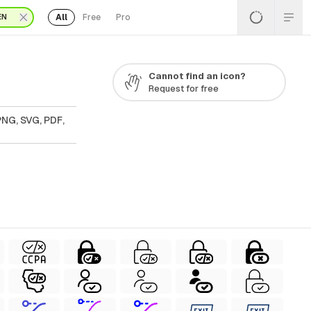
All
Free
Pro
EN
Cannot find an icon?
Request for free
PNG, SVG, PDF,