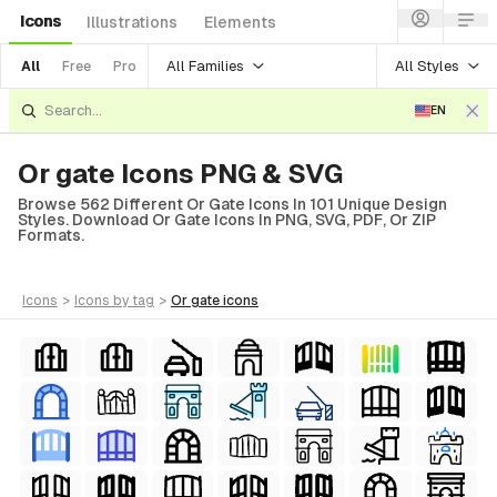
Icons
Illustrations
Elements
All Families
All Styles
All
Free
Pro
EN
Or gate Icons PNG & SVG
Browse 562 Different Or Gate Icons In 101 Unique Design
Styles. Download Or Gate Icons In PNG, SVG, PDF, Or ZIP
Formats.
icons
>
icons
by tag
>
or gate
icons