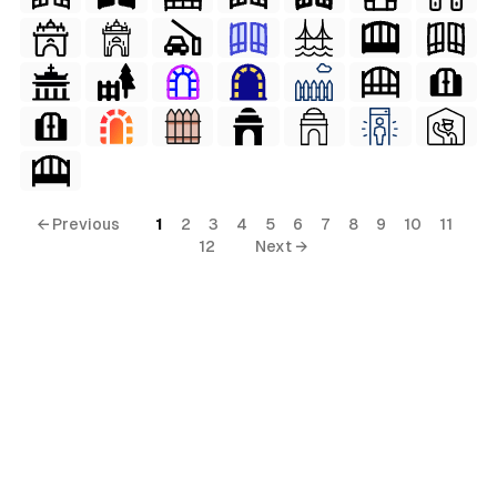
← Previous
1
2
3
4
5
6
7
8
9
10
11
12
Next →