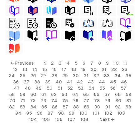
FREE
← Previous
1
2
3
4
5
6
7
8
9
10
11
12
13
14
15
16
17
18
19
20
21
22
23
24
25
26
27
28
29
30
31
32
33
34
35
36
37
38
39
40
41
42
43
44
45
46
47
48
49
50
51
52
53
54
55
56
57
58
59
60
61
62
63
64
65
66
67
68
69
70
71
72
73
74
75
76
77
78
79
80
81
82
83
84
85
86
87
88
89
90
91
92
93
94
95
96
97
98
99
100
101
102
103
104
105
106
107
108
Next →