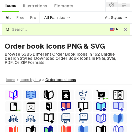
Icons
Illustrations
Elements
All Families
All Styles
All
Free
Pro
EN
Order book Icons PNG & SVG
Browse 5385 Different Order Book Icons In 162 Unique
Design Styles. Download Order Book Icons In PNG, SVG,
PDF, Or ZIP Formats.
icons
>
icons
by tag
>
order book
icons
FREE
FREE