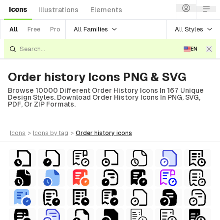
Icons
Illustrations
Elements
All Families
All Styles
All
Free
Pro
EN
Order history Icons PNG & SVG
Browse 10000 Different Order History Icons In 167 Unique
Design Styles. Download Order History Icons In PNG, SVG,
PDF, Or ZIP Formats.
icons
>
icons
by tag
>
order history
icons