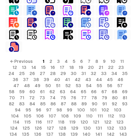
← Previous
1
2
3
4
5
6
7
8
9
10
11
12
13
14
15
16
17
18
19
20
21
22
23
24
25
26
27
28
29
30
31
32
33
34
35
36
37
38
39
40
41
42
43
44
45
46
47
48
49
50
51
52
53
54
55
56
57
58
59
60
61
62
63
64
65
66
67
68
69
70
71
72
73
74
75
76
77
78
79
80
81
82
83
84
85
86
87
88
89
90
91
92
93
94
95
96
97
98
99
100
101
102
103
104
105
106
107
108
109
110
111
112
113
114
115
116
117
118
119
120
121
122
123
124
125
126
127
128
129
130
131
132
133
134
135
136
137
138
139
140
141
142
143