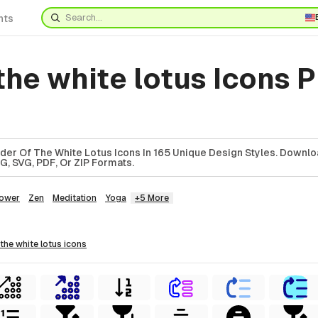
nts
the white lotus Icons 
er Of The White Lotus Icons In 165 Unique Design Styles. Downl
G, SVG, PDF, Or ZIP Formats.
lower
Zen
Meditation
Yoga
+5 More
 the white lotus
icons