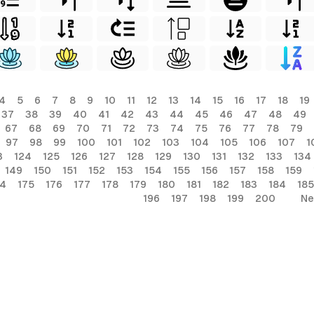
4
5
6
7
8
9
10
11
12
13
14
15
16
17
18
19
37
38
39
40
41
42
43
44
45
46
47
48
49
67
68
69
70
71
72
73
74
75
76
77
78
79
97
98
99
100
101
102
103
104
105
106
107
1
3
124
125
126
127
128
129
130
131
132
133
134
149
150
151
152
153
154
155
156
157
158
159
74
175
176
177
178
179
180
181
182
183
184
185
196
197
198
199
200
Ne