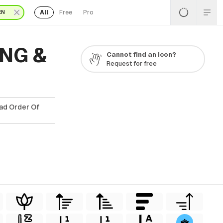
All
Free
Pro
EN
PNG &
Cannot find an icon?
Request for free
oad Order Of