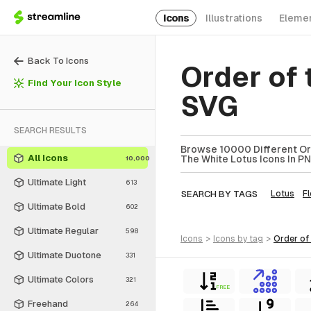
Icons
Illustrations
Eleme
Back To Icons
Order of 
Find Your Icon Style
SVG
SEARCH RESULTS
Browse 10000 Different Ord
All Icons
The White Lotus Icons In PN
10,000
Ultimate Light
613
SEARCH BY TAGS
Lotus
F
Ultimate Bold
602
Ultimate Regular
598
icons
>
icons
by tag
>
order of
Ultimate Duotone
331
Ultimate Colors
321
FREE
Freehand
264