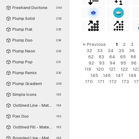
Freehand Duotone
264
Plump Solid
236
Plump Flat
235
Plump Duo
234
← Previous
1
2
3
32
33
34
35
36
Plump Neon
232
62
63
64
65
66
Plump Pop
231
92
93
94
95
96
119
120
121
122
12
Plump Remix
230
145
146
147
148
170
171
172
173
1
Plump Gradient
228
Simple Icons
165
Outlined Line - Material Symbols
164
Flex Duo
163
Outlined Fill - Material Symbols
162
Rounded Line - Material Symbols
162