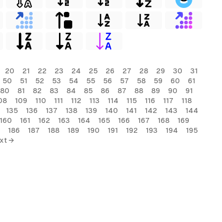
20
21
22
23
24
25
26
27
28
29
30
31
50
51
52
53
54
55
56
57
58
59
60
61
80
81
82
83
84
85
86
87
88
89
90
91
08
109
110
111
112
113
114
115
116
117
118
135
136
137
138
139
140
141
142
143
144
160
161
162
163
164
165
166
167
168
169
186
187
188
189
190
191
192
193
194
195
xt →