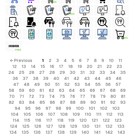
FREE
FREE
FREE
FREE
← Previous
1
2
3
4
5
6
7
8
9
10
11
12
13
14
15
16
17
18
19
20
21
22
23
24
25
26
27
28
29
30
31
32
33
34
35
36
37
38
39
40
41
42
43
44
45
46
47
48
49
50
51
52
53
54
55
56
57
58
59
60
61
62
63
64
65
66
67
68
69
70
71
72
73
74
75
76
77
78
79
80
81
82
83
84
85
86
87
88
89
90
91
92
93
94
95
96
97
98
99
100
101
102
103
104
105
106
107
108
109
110
111
112
113
114
115
116
117
118
119
120
121
122
123
124
125
126
127
128
129
130
131
132
133
134
135
136
137
138
139
140
141
142
143