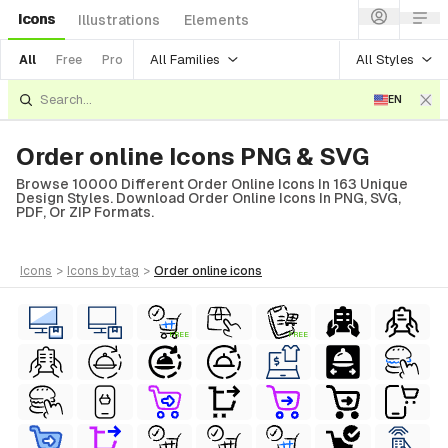
Icons
Illustrations
Elements
All Families
All Styles
All
Free
Pro
EN
Order online Icons PNG & SVG
Browse 10000 Different Order Online Icons In 163 Unique
Design Styles. Download Order Online Icons In PNG, SVG,
PDF, Or ZIP Formats.
icons
>
icons
by tag
>
order online
icons
FREE
FREE