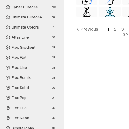
Cyber Duotone
106
Ultimate Duotone
100
Ultimate Colors
75
← Previous
1
2
3
32
Atlas Line
38
Flex Gradient
33
Flex Flat
32
Flex Line
32
Flex Remix
32
Flex Solid
32
Flex Pop
31
Flex Duo
30
Flex Neon
30
Simple Icons
30