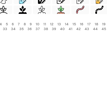
4
5
6
7
8
9
10
11
12
13
14
15
16
17
18
19
33
34
35
36
37
38
39
40
41
42
43
44
45