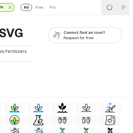
All
Free
Pro
EN
 SVG
Cannot find an icon?
Request for free
ic Fertilizers