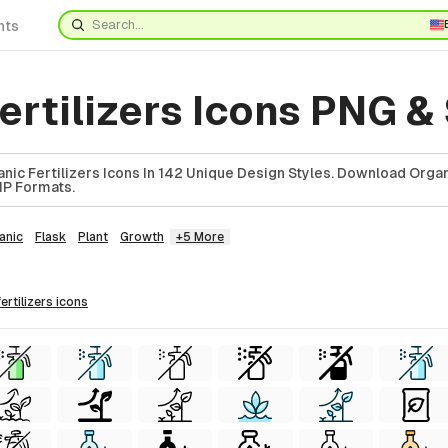
nts
ertilizers Icons PNG &
ic Fertilizers Icons In 142 Unique Design Styles. Download Organ
ZIP Formats.
anic
Flask
Plant
Growth
+5 More
fertilizers
icons