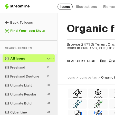
Icons
Illustrations
Eleme
Back To Icons
Organic f
Find Your Icon Style
Browse 2471 Different Organ
Icons In PNG, SVG, PDF, Or 
SEARCH RESULTS
All Icons
2,471
SEARCH BY TAGS
Eco
Org
Freehand
231
Freehand Duotone
231
icons
>
icons
by tag
>
organic 
Ultimate Light
152
Ultimate Regular
148
Ultimate Bold
147
Cyber Line
107