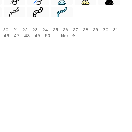
20
21
22
23
24
25
26
27
28
29
30
31
46
47
48
49
50
Next →