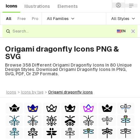
Icons
Illustrations
Elements
All Families
All Styles
All
Free
Pro
EN
Origami dragonfly Icons PNG &
SVG
Browse 358 Different Origami Dragonfly Icons In 80 Unique
Design Styles. Download Origami Dragonfly Icons In PNG,
SVG, PDF, Or ZIP Formats.
icons
>
icons
by tag
>
origami dragonfly
icons