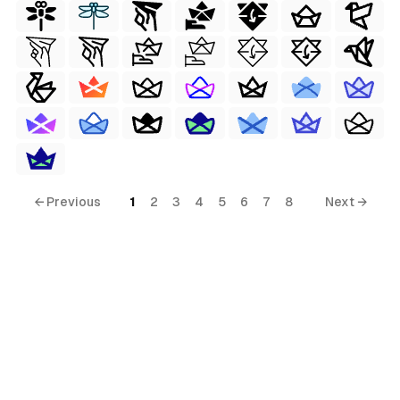
← Previous
1
2
3
4
5
6
7
8
Next →