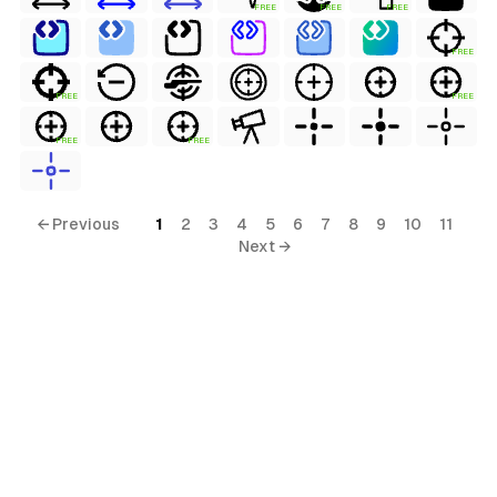
FREE
FREE
FREE
FREE
FREE
FREE
FREE
FREE
← Previous
1
2
3
4
5
6
7
8
9
10
11
Next →