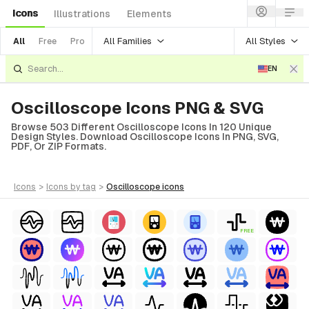
Icons
Illustrations
Elements
All Families
All Styles
All
Free
Pro
EN
Oscilloscope Icons PNG & SVG
Browse 503 Different Oscilloscope Icons In 120 Unique
Design Styles. Download Oscilloscope Icons In PNG, SVG,
PDF, Or ZIP Formats.
icons
>
icons
by tag
>
oscilloscope
icons
FREE