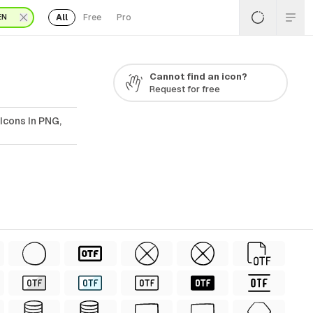
All
Free
Pro
EN
Cannot find an icon?
Request for free
Icons In PNG,