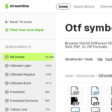
Icons
Illustrations
Eleme
Back To Icons
Otf symb
Find Your Icon Style
Browse 10000 Different Otf
SVG, PDF, Or ZIP Formats.
SEARCH RESULTS
All Icons
10,000
SEARCH BY TAGS
File
Fon
Ultimate Light
1,654
Ultimate Regular
1,602
icons
>
icons
by tag
>
otf sym
Ultimate Bold
1,573
Freehand
828
Freehand Duotone
828
Tabler Line
793