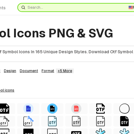
nts
ol Icons PNG & SVG
 Symbol Icons In 165 Unique Design Styles. Download Otf Symbol 
t
Design
Document
Format
+5 More
bol
icons