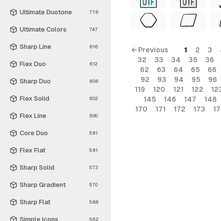
Ultimate Duotone
776
Ultimate Colors
747
Sharp Line
616
← Previous
1
2
3
32
33
34
35
36
Flex Duo
612
62
63
64
65
66
92
93
94
95
96
Sharp Duo
606
119
120
121
122
12
Flex Solid
145
146
147
148
602
170
171
172
173
1
Flex Line
600
Core Duo
591
Flex Flat
591
Sharp Solid
573
Sharp Gradient
570
Sharp Flat
568
Simple Icons
562