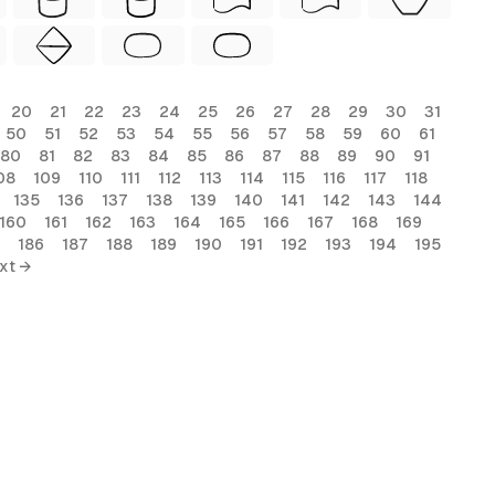
20
21
22
23
24
25
26
27
28
29
30
31
50
51
52
53
54
55
56
57
58
59
60
61
80
81
82
83
84
85
86
87
88
89
90
91
08
109
110
111
112
113
114
115
116
117
118
135
136
137
138
139
140
141
142
143
144
160
161
162
163
164
165
166
167
168
169
186
187
188
189
190
191
192
193
194
195
xt →