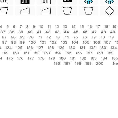
4
5
6
7
8
9
10
11
12
13
14
15
16
17
18
19
37
38
39
40
41
42
43
44
45
46
47
48
49
67
68
69
70
71
72
73
74
75
76
77
78
79
97
98
99
100
101
102
103
104
105
106
107
1
3
124
125
126
127
128
129
130
131
132
133
134
149
150
151
152
153
154
155
156
157
158
159
74
175
176
177
178
179
180
181
182
183
184
185
196
197
198
199
200
Ne