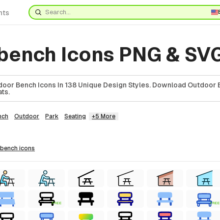
nts
bench Icons PNG & SV
oor Bench Icons In 138 Unique Design Styles. Download Outdoor B
ts.
nch
Outdoor
Park
Seating
+5 More
 bench
icons
FREE
FREE