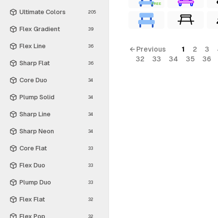
FREE
Ultimate Colors
205
Flex Gradient
39
Flex Line
36
← Previous
1
2
3
32
33
34
35
36
Sharp Flat
36
Core Duo
34
Plump Solid
34
Sharp Line
34
Sharp Neon
34
Core Flat
33
Flex Duo
33
Plump Duo
33
Flex Flat
32
Flex Pop
32