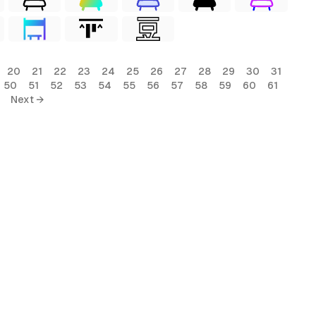
20
21
22
23
24
25
26
27
28
29
30
31
50
51
52
53
54
55
56
57
58
59
60
61
Next →