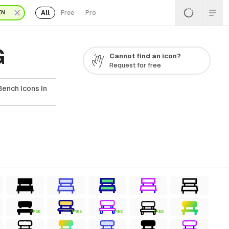
All
Free
Pro
EN
G
Cannot find an icon?
Request for free
ench Icons In
FREE
FREE
FREE
FREE