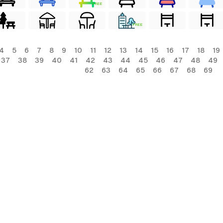
FREE
FREE
4
5
6
7
8
9
10
11
12
13
14
15
16
17
18
19
37
38
39
40
41
42
43
44
45
46
47
48
49
62
63
64
65
66
67
68
69