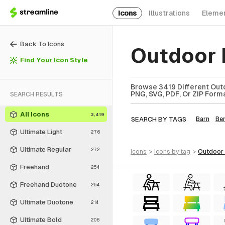
Icons
Illustrations
Eleme
Back To Icons
Outdoor 
Find Your Icon Style
Browse 3419 Different Outd
PNG, SVG, PDF, Or ZIP Forma
SEARCH RESULTS
All Icons
3,419
SEARCH BY TAGS
Barn
Be
Ultimate Light
276
Ultimate Regular
272
icons
>
icons
by tag
>
outdoor
Freehand
254
Freehand Duotone
254
Ultimate Duotone
214
Ultimate Bold
206