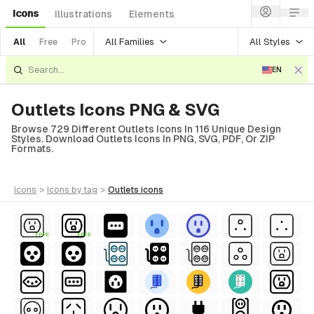
Icons
Illustrations
Elements
All Families
All Styles
All
Free
Pro
EN
Outlets Icons PNG & SVG
Browse 729 Different Outlets Icons In 116 Unique Design
Styles. Download Outlets Icons In PNG, SVG, PDF, Or ZIP
Formats.
icons
>
icons
by tag
>
outlets
icons
FREE
FREE