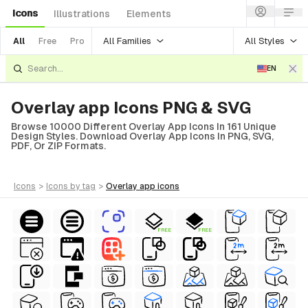
Icons
Illustrations
Elements
All Families
All Styles
All
Free
Pro
EN
Overlay app Icons PNG & SVG
Browse 10000 Different Overlay App Icons In 161 Unique
Design Styles. Download Overlay App Icons In PNG, SVG,
PDF, Or ZIP Formats.
icons
>
icons
by tag
>
overlay app
icons
FREE
FREE