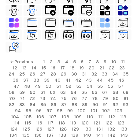
← Previous
1
2
3
4
5
6
7
8
9
10
11
12
13
14
15
16
17
18
19
20
21
22
23
24
25
26
27
28
29
30
31
32
33
34
35
36
37
38
39
40
41
42
43
44
45
46
47
48
49
50
51
52
53
54
55
56
57
58
59
60
61
62
63
64
65
66
67
68
69
70
71
72
73
74
75
76
77
78
79
80
81
82
83
84
85
86
87
88
89
90
91
92
93
94
95
96
97
98
99
100
101
102
103
104
105
106
107
108
109
110
111
112
113
114
115
116
117
118
119
120
121
122
123
124
125
126
127
128
129
130
131
132
133
134
135
136
137
138
139
140
141
142
143